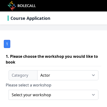
Course Application
1
1. Please choose the workshop you would like to
book
Category
Please select a workshop